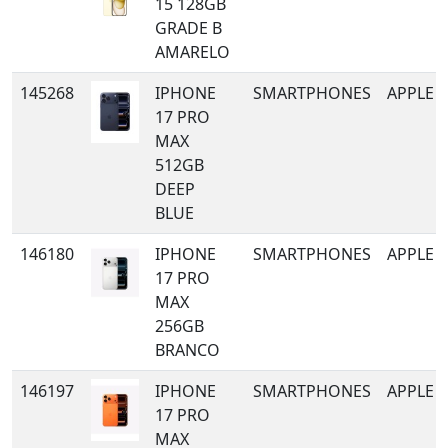
15 128GB
GRADE B
AMARELO
145268
IPHONE
SMARTPHONES
APPLE
17 PRO
MAX
512GB
DEEP
BLUE
146180
IPHONE
SMARTPHONES
APPLE
17 PRO
MAX
256GB
BRANCO
146197
IPHONE
SMARTPHONES
APPLE
17 PRO
MAX