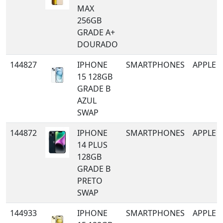
MAX
256GB
GRADE A+
DOURADO
144827
IPHONE
SMARTPHONES
APPLE
15 128GB
GRADE B
AZUL
SWAP
144872
IPHONE
SMARTPHONES
APPLE
14 PLUS
128GB
GRADE B
PRETO
SWAP
144933
IPHONE
SMARTPHONES
APPLE