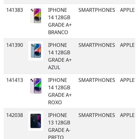
141383
IPHONE
SMARTPHONES
APPLE
14 128GB
GRADE A+
BRANCO
141390
IPHONE
SMARTPHONES
APPLE
14 128GB
GRADE A+
AZUL
141413
IPHONE
SMARTPHONES
APPLE
14 128GB
GRADE A+
ROXO
142038
IPHONE
SMARTPHONES
APPLE
13 128GB
GRADE A-
PRETO