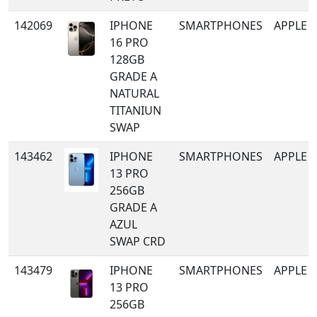
142069
IPHONE
SMARTPHONES
APPLE
16 PRO
128GB
GRADE A
NATURAL
TITANIUN
SWAP
143462
IPHONE
SMARTPHONES
APPLE
13 PRO
256GB
GRADE A
AZUL
SWAP CRD
143479
IPHONE
SMARTPHONES
APPLE
13 PRO
256GB