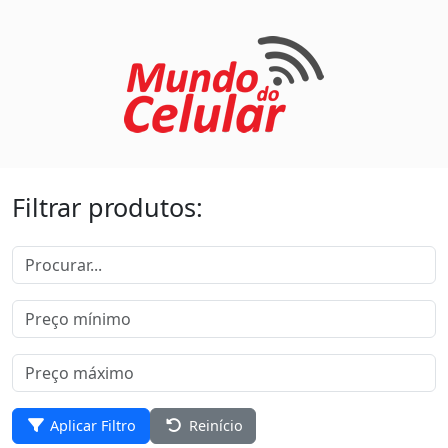
Filtrar produtos:
Aplicar Filtro
Reinício