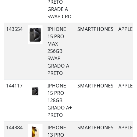
PRETO
GRADE A
SWAP CRD
143554
IPHONE
SMARTPHONES
APPLE
15 PRO
MAX
256GB
SWAP
GRADO A
PRETO
144117
IPHONE
SMARTPHONES
APPLE
15 PRO
128GB
GRADO A+
PRETO
144384
IPHONE
SMARTPHONES
APPLE
13 PRO