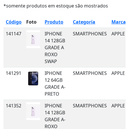
*somente produtos em estoque são mostrados
Código
Foto
Produto
Categoría
Marca
141147
IPHONE
SMARTPHONES
APPLE
14 128GB
GRADE A
ROXO
SWAP
141291
IPHONE
SMARTPHONES
APPLE
12 64GB
GRADE A-
PRETO
141352
IPHONE
SMARTPHONES
APPLE
14 128GB
GRADE A-
ROXO